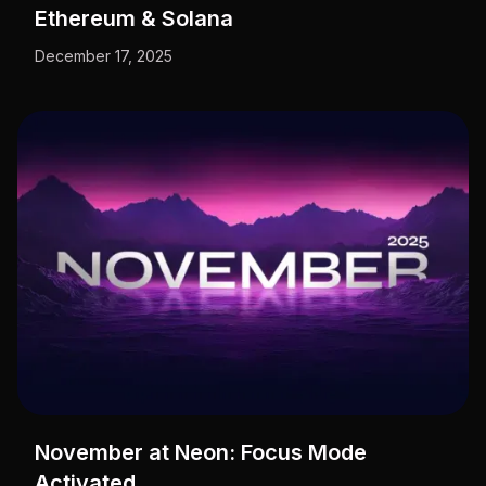
Ethereum & Solana
December 17, 2025
November at Neon: Focus Mode
Activated