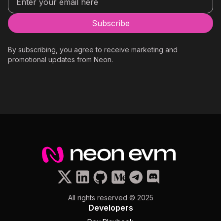
By subscribing, you agree to receive marketing and
promotional updates from Neon.
All rights reserved © 2025
Developers