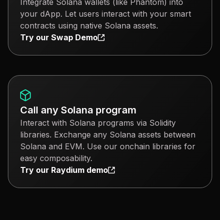
Integrate Solana wallets (like Phantom) into
your dApp. Let users interact with your smart
contracts using native Solana assets.
Try our Swap Demo
Call any Solana program
Interact with Solana programs via Solidity
libraries. Exchange any Solana assets between
Solana and EVM. Use our onchain libraries for
easy composability.
Try our Raydium demo