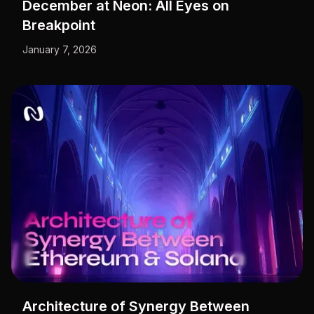
December at Neon: All Eyes on
Breakpoint
January 7, 2026
Architecture of Synergy Between