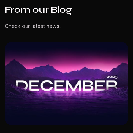
From our Blog
Check our latest news.