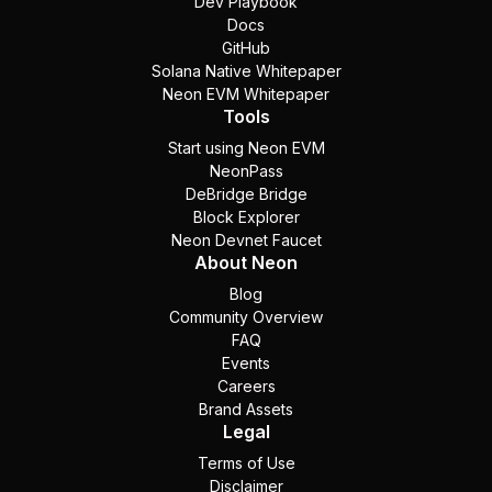
Dev Playbook
Docs
GitHub
Solana Native Whitepaper
Neon EVM Whitepaper
Tools
Start using Neon EVM
NeonPass
DeBridge Bridge
Block Explorer
Neon Devnet Faucet
About Neon
Blog
Community Overview
FAQ
Events
Careers
Brand Assets
Legal
Terms of Use
Disclaimer