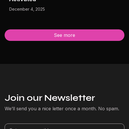
December 4, 2025
See more
Join our Newsletter
We’ll send you a nice letter once a month. No spam.