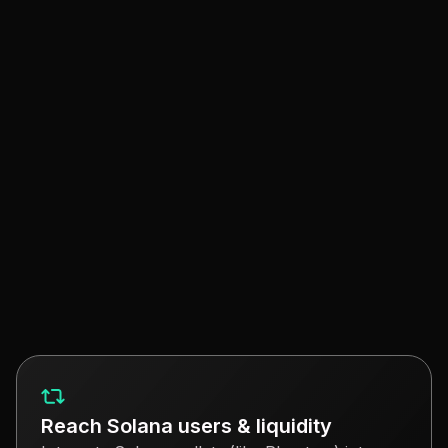
Neon enables your EVM smart contracts to interact
with Solana programs, assets and its userbase.
EVM Smart Contract
Deployment on Neon
Build on Solana with familiar tools (e.g.
Hardhat, Foundry.. Explore contracts and
transactions with Blockscout.
Deploy on Neon EVM
Reach Solana users & liquidity