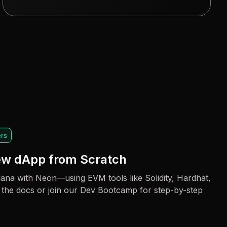
rs
new dApp from Scratch
ana with Neon—using EVM tools like Solidity, Hardhat,
 the docs or join our Dev Bootcamp for step-by-step