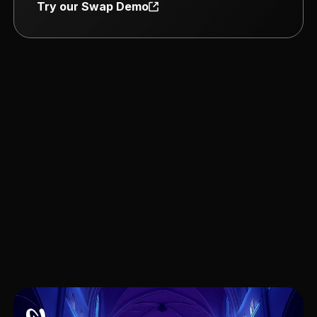
Try our Swap Demo