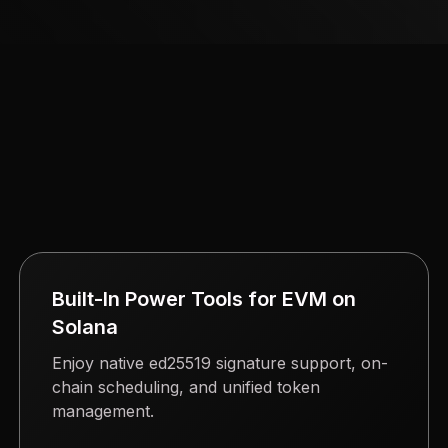
Built-In Power Tools for EVM on
Solana
Enjoy native ed25519 signature support, on-
chain scheduling, and unified token
management.