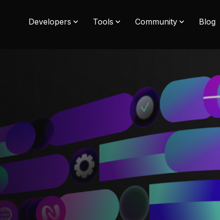
Developers
Tools
Community
Blog