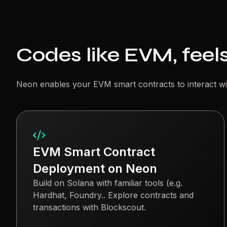
Codes like EVM, feels
Neon enables your EVM smart contracts to interact wi
EVM Smart Contract
Deployment on Neon
Build on Solana with familiar tools (e.g.
Hardhat, Foundry.. Explore contracts and
transactions with Blockscout.