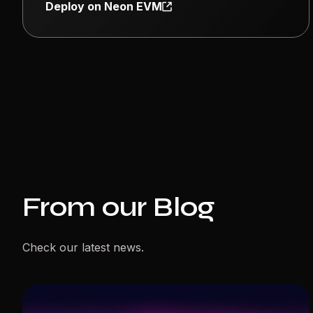
Deploy on Neon EVM
From our Blog
Check our latest news.