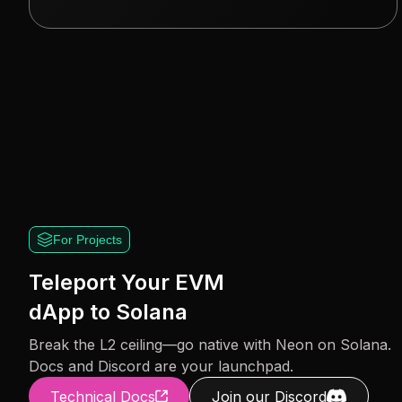
For Projects
Teleport Your EVM
dApp to Solana
Break the L2 ceiling—go native with Neon on Solana.
Docs and Discord are your launchpad.
Technical Docs
Join our Discord