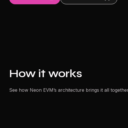
How it works
See how Neon EVM’s architecture brings it all together