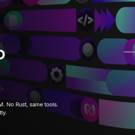
o
. No Rust, same tools.
ly.