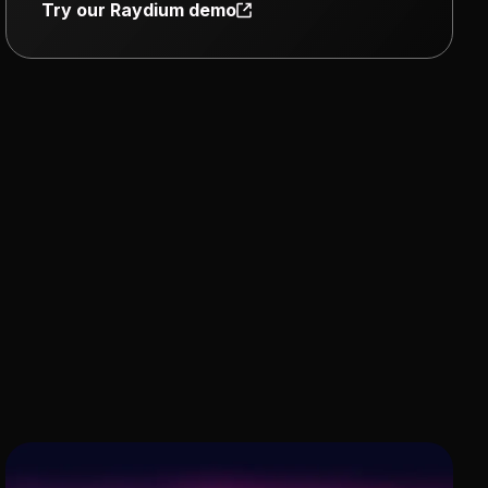
Try our Raydium demo