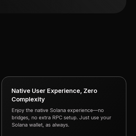
Native User Experience, Zero
Complexity
Enjoy the native Solana experience—no
bridges, no extra RPC setup. Just use your
Solana wallet, as always.