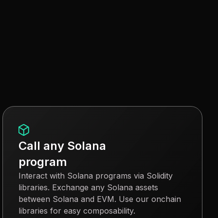
Call any Solana
program
Interact with Solana programs via Solidity
libraries. Exchange any Solana assets
between Solana and EVM. Use our onchain
libraries for easy composability.