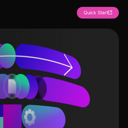
Quick Start