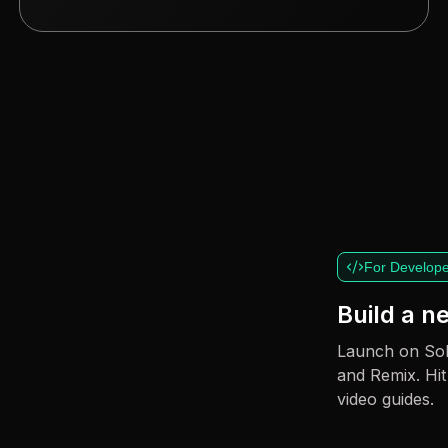
For Develope
Build a 
Launch on Sol
and Remix. Hit
video guides.