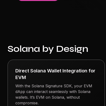
Solana by Design
Direct Solana Wallet Integration for
EVM
With the Solana Signature SDK, your EVM
dApp can interact seamlessly with Solana
wallets. It’s EVM on Solana, without
compromise.