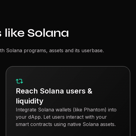
 like Solana
th Solana programs, assets and its userbase.
Reach Solana users &
liquidity
Integrate Solana wallets (like Phantom) into
your dApp. Let users interact with your
smart contracts using native Solana assets.