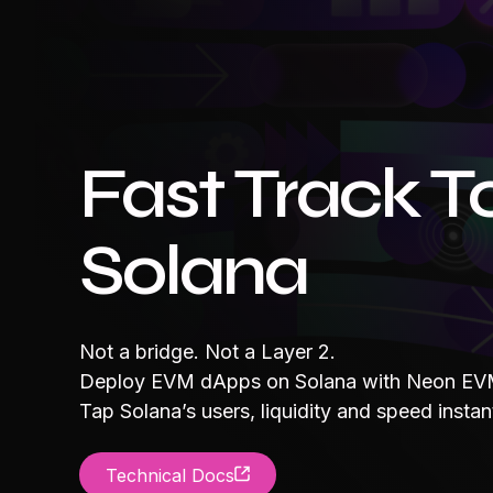
Fast Track T
Solana
Not a bridge. Not a Layer 2.
Deploy EVM dApps on Solana with Neon EVM
Tap Solana’s users, liquidity and speed instant
Technical Docs