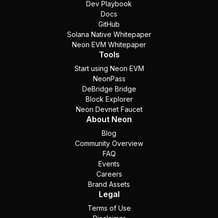
Dev Playbook
Docs
GitHub
Solana Native Whitepaper
Neon EVM Whitepaper
Tools
Start using Neon EVM
NeonPass
DeBridge Bridge
Block Explorer
Neon Devnet Faucet
About Neon
Blog
Community Overview
FAQ
Events
Careers
Brand Assets
Legal
Terms of Use