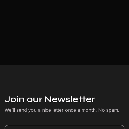
Join our Newsletter
We’ll send you a nice letter once a month. No spam.