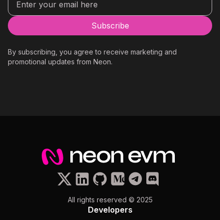
By subscribing, you agree to receive marketing and
promotional updates from Neon.
All rights reserved © 2025
Developers