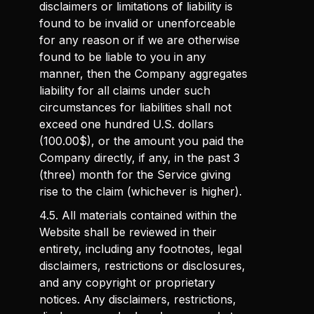
disclaimers or limitations of liability is
found to be invalid or unenforceable
for any reason or if we are otherwise
found to be liable to you in any
manner, then the Company aggregates
liability for all claims under such
circumstances for liabilities shall not
exceed one hundred U.S. dollars
(100.00$), or the amount you paid the
Company directly, if any, in the past 3
(three) month for the Service giving
rise to the claim (whichever is higher).
4.5. All materials contained within the
Website shall be reviewed in their
entirety, including any footnotes, legal
disclaimers, restrictions or disclosures,
and any copyright or proprietary
notices. Any disclaimers, restrictions,