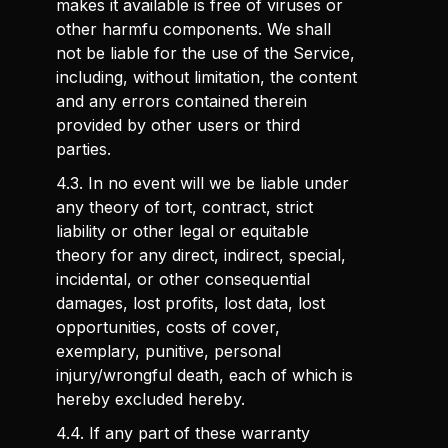
makes it available is free of viruses or
other harmfu components. We shall
not be liable for the use of the Service,
including, without limitation, the content
and any errors contained therein
provided by other users or third
parties.
4.3. In no event will we be liable under
any theory of tort, contract, strict
liability or other legal or equitable
theory for any direct, indirect, special,
incidental, or other consequential
damages, lost profits, lost data, lost
opportunities, costs of cover,
exemplary, punitive, personal
injury/wrongful death, each of which is
hereby excluded hereby.
4.4. If any part of these warranty