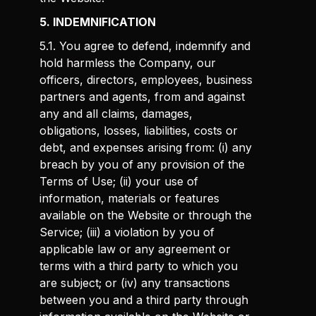
5. INDEMNIFICATION
5.1. You agree to defend, indemnify and
hold harmless the Company, our
officers, directors, employees, business
partners and agents, from and against
any and all claims, damages,
obligations, losses, liabilities, costs or
debt, and expenses arising from: (i) any
breach by you of any provision of the
Terms of Use; (ii) your use of
information, materials or features
available on the Website or through the
Service; (iii) a violation by you of
applicable law or any agreement or
terms with a third party to which you
are subject; or (iv) any transactions
between you and a third party through