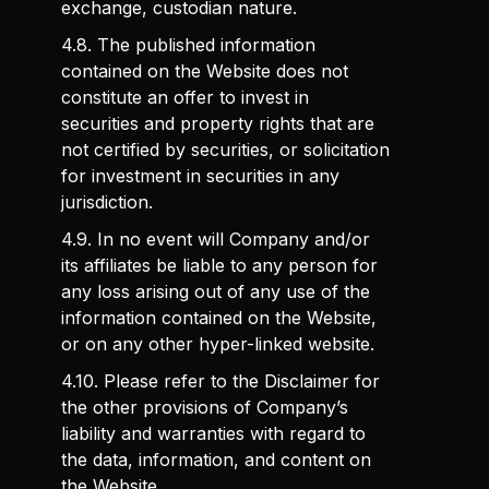
exchange, custodian nature.
4.8. The published information
contained on the Website does not
constitute an offer to invest in
securities and property rights that are
not certified by securities, or solicitation
for investment in securities in any
jurisdiction.
4.9. In no event will Company and/or
its affiliates be liable to any person for
any loss arising out of any use of the
information contained on the Website,
or on any other hyper-linked website.
4.10. Please refer to the Disclaimer for
the other provisions of Company’s
liability and warranties with regard to
the data, information, and content on
the Website.