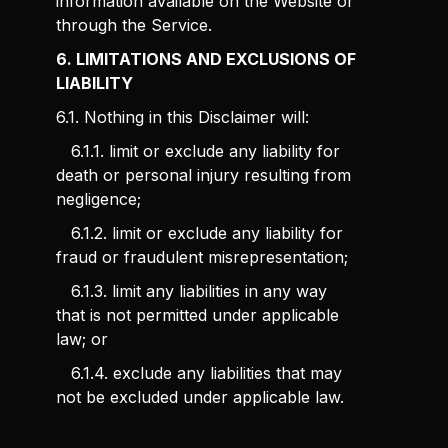
information available on the Website or
through the Service.
6. LIMITATIONS AND EXCLUSIONS OF
LIABILITY
6.1. Nothing in this Disclaimer will:
6.1.1. limit or exclude any liability for
death or personal injury resulting from
negligence;
6.1.2. limit or exclude any liability for
fraud or fraudulent misrepresentation;
6.1.3. limit any liabilities in any way
that is not permitted under applicable
law; or
6.1.4. exclude any liabilities that may
not be excluded under applicable law.