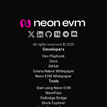
All rights reserved © 2025
Developers
Dev Playbook
Docs
GitHub
Solana Native Whitepaper
Neon EVM Whitepaper
Tools
Start using Neon EVM
NeonPass
DeBridge Bridge
Block Explorer