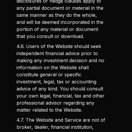
disclosures or hedge clauses apply to
any partial document or material in the
same manner as they do the whole,
and will be deemed incorporated in the
portion of any material or document
that you consult or download.
4.6. Users of the Website should seek
independent financial advice prior to
making any investment decision and no
information on the Website shall
constitute general or specific
investment, legal, tax or accounting
advice of any kind. You should consult
your own legal, financial, tax and other
professional advisor regarding any
matter related to the Website.
4.7. The Website and Service are not of
broker, dealer, financial institution,