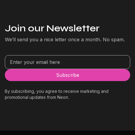
Join our Newsletter
We’ll send you a nice letter once a month. No spam.
By subscribing, you agree to receive marketing and
promotional updates from Neon.