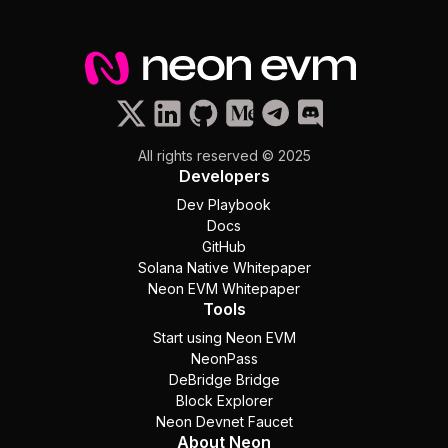
All rights reserved © 2025
Developers
Dev Playbook
Docs
GitHub
Solana Native Whitepaper
Neon EVM Whitepaper
Tools
Start using Neon EVM
NeonPass
DeBridge Bridge
Block Explorer
Neon Devnet Faucet
About Neon