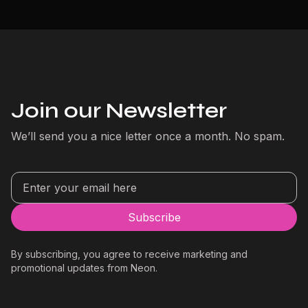
Join our Newsletter
We’ll send you a nice letter once a month. No spam.
By subscribing, you agree to receive marketing and
promotional updates from Neon.