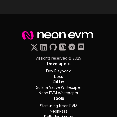
All rights reserved © 2025
Developers
Dev Playbook
Docs
GitHub
Solana Native Whitepaper
Neon EVM Whitepaper
Tools
Start using Neon EVM
NeonPass
DeBridge Bridge