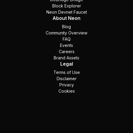
Block Explorer
Neon Devnet Faucet
About Neon
Blog
Community Overview
FAQ
Events
Careers
Brand Assets
Legal
Terms of Use
Disclaimer
Privacy
Cookies