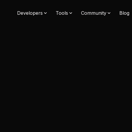
Developers
Tools
Community
Blog