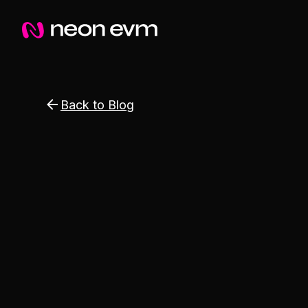
Back to Blog