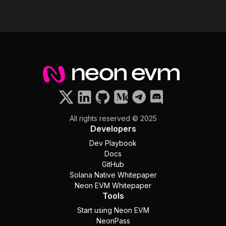
All rights reserved © 2025
Developers
Dev Playbook
Docs
GitHub
Solana Native Whitepaper
Neon EVM Whitepaper
Tools
Start using Neon EVM
NeonPass