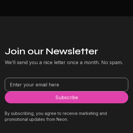
Join our Newsletter
We’ll send you a nice letter once a month. No spam.
By subscribing, you agree to receive marketing and
promotional updates from Neon.