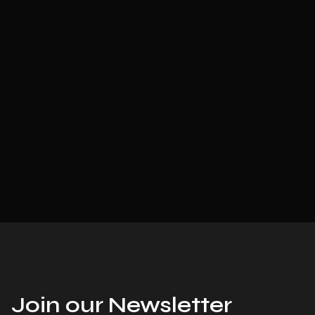
Join our Newsletter