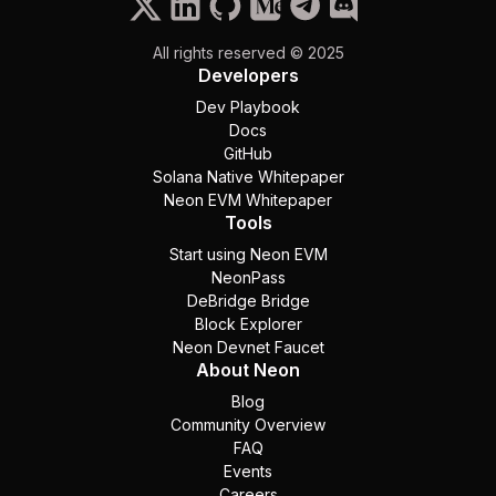
All rights reserved © 2025
Developers
Dev Playbook
Docs
GitHub
Solana Native Whitepaper
Neon EVM Whitepaper
Tools
Start using Neon EVM
NeonPass
DeBridge Bridge
Block Explorer
Neon Devnet Faucet
About Neon
Blog
Community Overview
FAQ
Events
Careers