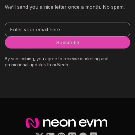
We’ll send you a nice letter once a month. No spam.
By subscribing, you agree to receive marketing and
promotional updates from Neon.