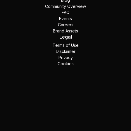
Blog
Community Overview
FAQ
Events
Careers
Brand Assets
Legal
Terms of Use
Disclaimer
Privacy
Cookies