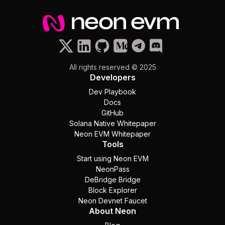
All rights reserved © 2025
Developers
Dev Playbook
Docs
GitHub
Solana Native Whitepaper
Neon EVM Whitepaper
Tools
Start using Neon EVM
NeonPass
DeBridge Bridge
Block Explorer
Neon Devnet Faucet
About Neon