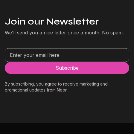
Join our Newsletter
We’ll send you a nice letter once a month. No spam.
By subscribing, you agree to receive marketing and
promotional updates from Neon.