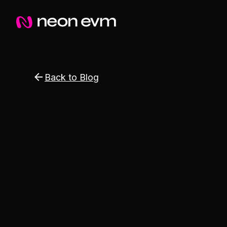
Back to Blog