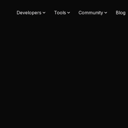
Developers
Tools
Community
Blog