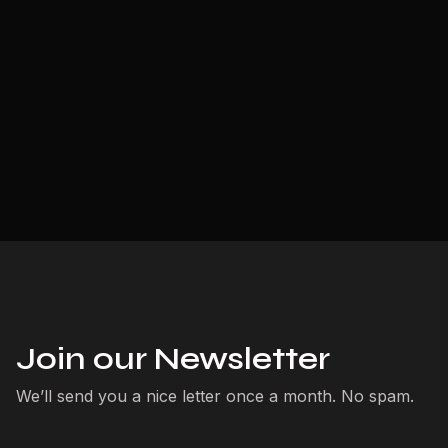
Join our Newsletter
We’ll send you a nice letter once a month. No spam.