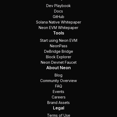
Dev Playbook
Docs
GitHub
Solana Native Whitepaper
Neon EVM Whitepaper
Tools
Start using Neon EVM
NeonPass
DeBridge Bridge
Block Explorer
Neon Devnet Faucet
About Neon
Blog
Community Overview
FAQ
Events
Careers
Brand Assets
Legal
Terms of Use