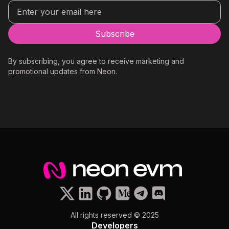
By subscribing, you agree to receive marketing and
promotional updates from Neon.
All rights reserved © 2025
Developers