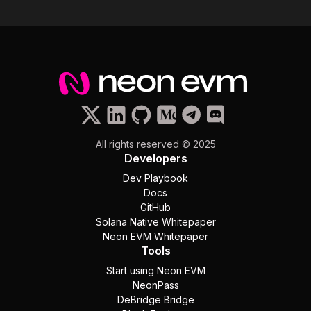
All rights reserved © 2025
Developers
Dev Playbook
Docs
GitHub
Solana Native Whitepaper
Neon EVM Whitepaper
Tools
Start using Neon EVM
NeonPass
DeBridge Bridge