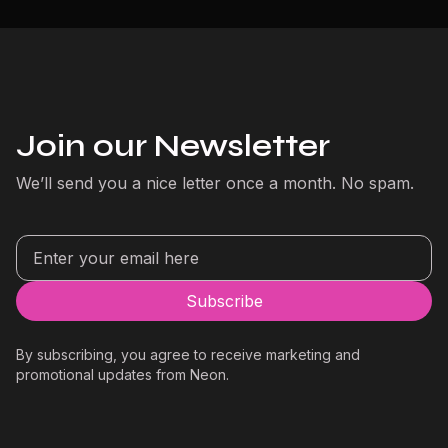
Join our Newsletter
We’ll send you a nice letter once a month. No spam.
By subscribing, you agree to receive marketing and
promotional updates from Neon.