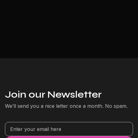
Join our Newsletter
We’ll send you a nice letter once a month. No spam.