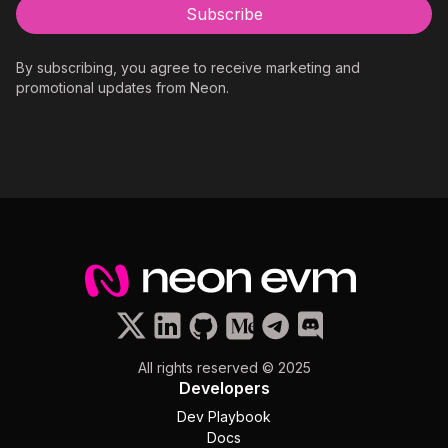
By subscribing, you agree to receive marketing and
promotional updates from Neon.
All rights reserved © 2025
Developers
Dev Playbook
Docs