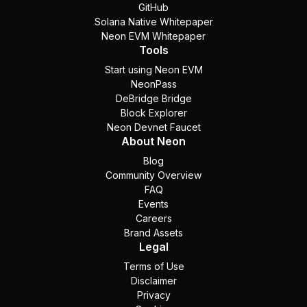
GitHub
Solana Native Whitepaper
Neon EVM Whitepaper
Tools
Start using Neon EVM
NeonPass
DeBridge Bridge
Block Explorer
Neon Devnet Faucet
About Neon
Blog
Community Overview
FAQ
Events
Careers
Brand Assets
Legal
Terms of Use
Disclaimer
Privacy